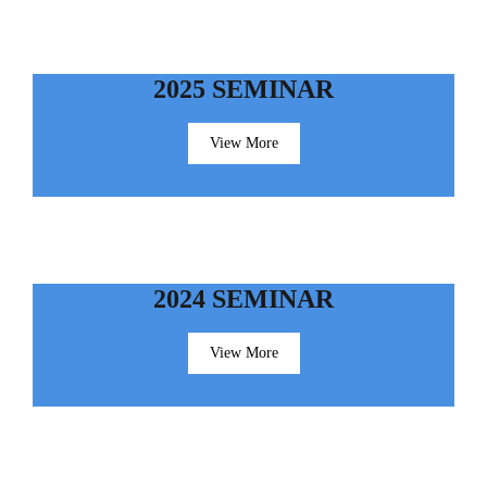
2025 SEMINAR
View More
2024 SEMINAR
View More