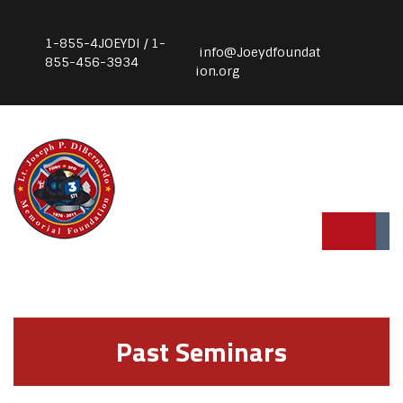
1-855-4JOEYDI / 1-
info@Joeydfoundat
855-456-3934
ion.org
Past Seminars