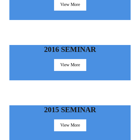
View More
2016 SEMINAR
View More
2015 SEMINAR
View More