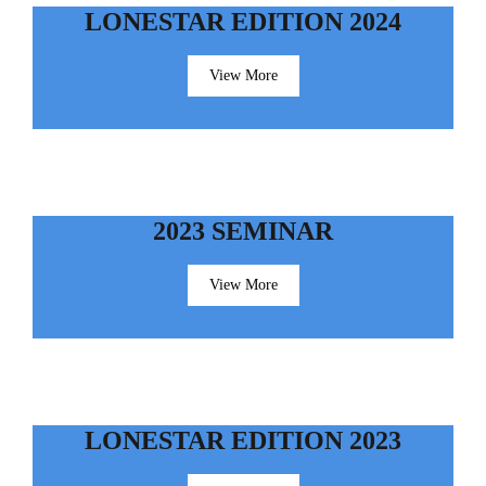
LONESTAR EDITION 2024
View More
2023 SEMINAR
View More
LONESTAR EDITION 2023