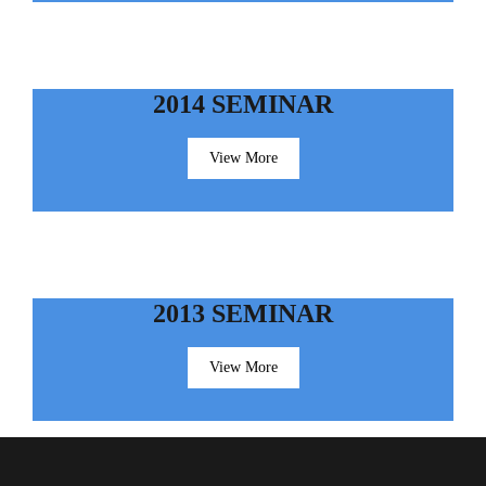
2014 SEMINAR
View More
2013 SEMINAR
View More