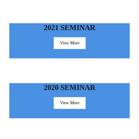
2021 SEMINAR
View More
2020 SEMINAR
View More