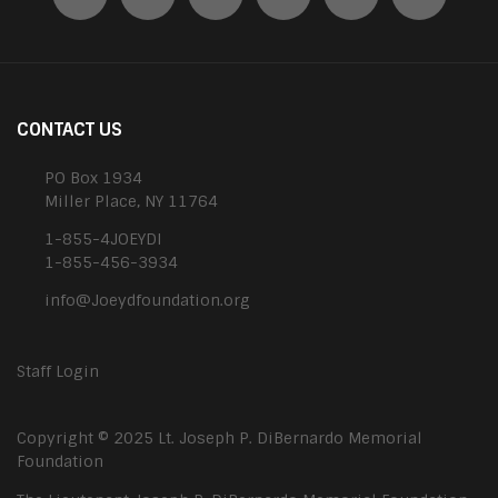
CONTACT US
PO Box 1934
Miller Place, NY 11764
1-855-4JOEYDI
1-855-456-3934
info@Joeydfoundation.org
Staff Login
Copyright © 2025 Lt. Joseph P. DiBernardo Memorial
Foundation