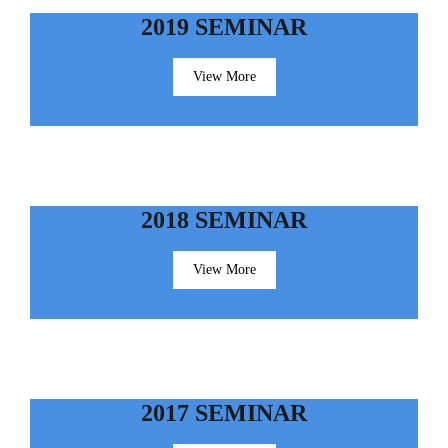
2019 SEMINAR
View More
2018 SEMINAR
View More
2017 SEMINAR