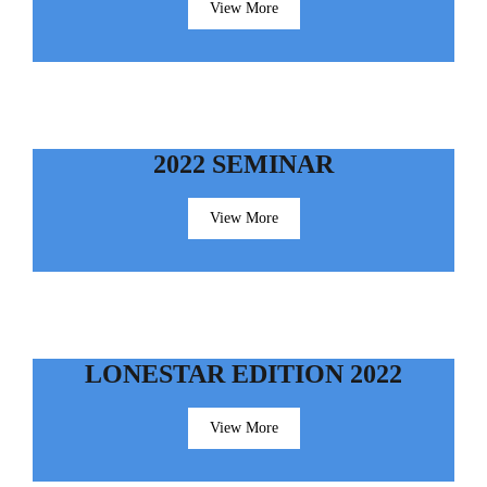
View More
2022 SEMINAR
View More
LONESTAR EDITION 2022
View More