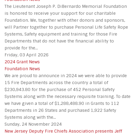
The Lieutenant Joseph P. DiBernardo Memorial Foundation
is honored to receive your support for our charitable
Foundation. We, together with other donors and sponsors,
will Partner together to purchase Personal Life Safety Rope
Systems, Safety equipment and training for those Fire
Departments that do not have the financial ability to
provide for the...
Friday, 03 April 2026
2024 Grant News
Foundation News
We are proud to announce in 2024 we were able to provide
15 Fire Departments across the country a total of
$230,943.80 for the purchase of 452 Personal Safety
Systems along with the necessary requisite training. To date
we have given a total of $1,288,488.90 in Grants to 112
Departments in 26 States and purchased 1,922 Safety
Systems along with the...
Sunday, 24 November 2024
New Jersey Deputy Fire Chiefs Association presents Jeff