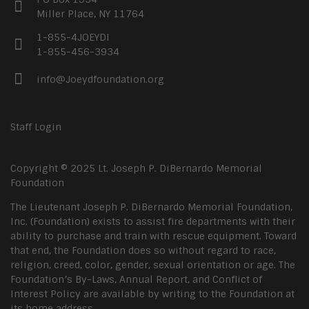
Miller Place, NY 11764
1-855-4JOEYDI
1-855-456-3934
info@Joeydfoundation.org
Staff Login
Copyright © 2025 Lt. Joseph P. DiBernardo Memorial
Foundation
The Lieutenant Joseph P. DiBernardo Memorial Foundation,
Inc. (Foundation) exists to assist fire departments with their
ability to purchase and train with rescue equipment. Toward
that end, the Foundation does so without regard to race,
religion, creed, color, gender, sexual orientation or age. The
Foundation’s By-Laws, Annual Report, and Conflict of
Interest Policy are available by writing to the Foundation at
its home address.