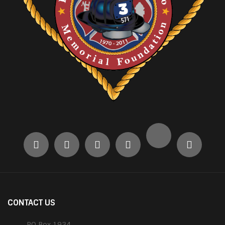
CONTACT US
PO Box 1934