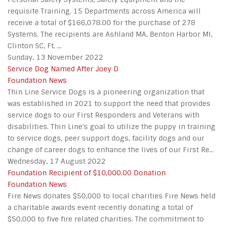
requisite Training. 15 Departments across America will
receive a total of $166,078.00 for the purchase of 278
Systems. The recipients are Ashland MA, Benton Harbor MI,
Clinton SC, Ft. ...
Sunday, 13 November 2022
Service Dog Named After Joey D
Foundation News
Thin Line Service Dogs is a pioneering organization that
was established in 2021 to support the need that provides
service dogs to our First Responders and Veterans with
disabilities. Thin Line's goal to utilize the puppy in training
to service dogs, peer support dogs, facility dogs and our
change of career dogs to enhance the lives of our First Re...
Wednesday, 17 August 2022
Foundation Recipient of $10,000.00 Donation
Foundation News
Fire News donates $50,000 to local charities Fire News held
a charitable awards event recently donating a total of
$50,000 to five fire related charities. The commitment to