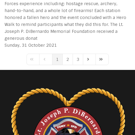
Forces experience including: hostage rescue, archery,
hand-to-hand, and a whole lot of firearms! Each station
honored a fallen hero and the event concluded with a Hero
Walk to remind participants what they did this for. The Lt.
Joseph P. DiBernardo Memorial Foundation received a
generous donat
Sunday, 31 October 2021
1
2
3
First Page
Previous Page
Next Page
Last Page