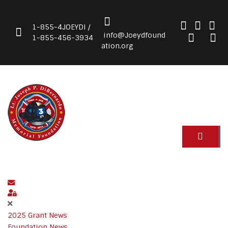
1-855-4JOEYDI /
info@Joeydfound
1-855-456-3934
ation.org
Subscribe to blog
Sign In
2025 Grant News
Foundation News