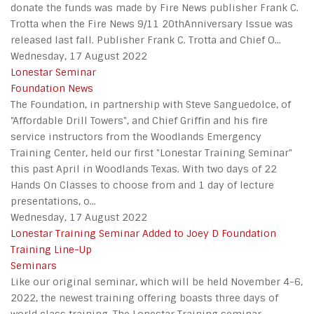
donate the funds was made by Fire News publisher Frank C.
Trotta when the Fire News 9/11 20thAnniversary Issue was
released last fall. Publisher Frank C. Trotta and Chief O...
Wednesday, 17 August 2022
Lonestar Seminar
Foundation News
The Foundation, in partnership with Steve Sanguedolce, of
"Affordable Drill Towers", and Chief Griffin and his fire
service instructors from the Woodlands Emergency
Training Center, held our first "Lonestar Training Seminar"
this past April in Woodlands Texas. With two days of 22
Hands On Classes to choose from and 1 day of lecture
presentations, o...
Wednesday, 17 August 2022
Lonestar Training Seminar Added to Joey D Foundation
Training Line-Up
Seminars
Like our original seminar, which will be held November 4-6,
2022, the newest training offering boasts three days of