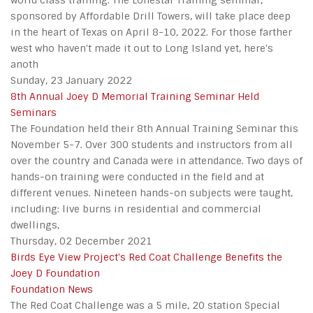
world class training. The Lonestar Training seminar,
sponsored by Affordable Drill Towers, will take place deep
in the heart of Texas on April 8-10, 2022. For those farther
west who haven't made it out to Long Island yet, here's
anoth
Sunday, 23 January 2022
8th Annual Joey D Memorial Training Seminar Held
Seminars
The Foundation held their 8th Annual Training Seminar this
November 5-7. Over 300 students and instructors from all
over the country and Canada were in attendance. Two days of
hands-on training were conducted in the field and at
different venues. Nineteen hands-on subjects were taught,
including: live burns in residential and commercial
dwellings,
Thursday, 02 December 2021
Birds Eye View Project's Red Coat Challenge Benefits the
Joey D Foundation
Foundation News
The Red Coat Challenge was a 5 mile, 20 station Special