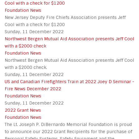
Cool with a check for $1200
Foundation News
New Jersey Deputy Fire Chiefs Association presents Jeff
Cool with a check for $1200
Sunday, 11 December 2022
Northwest Bergen Mutual Aid Association presents Jeff Cool
with a $2000 check
Foundation News
Northwest Bergen Mutual Aid Association presents Jeff Cool
with a $2000 check.
Sunday, 11 December 2022
US and Canadian Firefighters Train at 2022 Joey D Seminar -
Fire News December 2022
Foundation News
Sunday, 11 December 2022
2022 Grant News
Foundation News
The Lt. Joseph P. DiBernardo Memorial Foundation is proud
to announce our 2022 Grant Recipients for the purchase of
Personal Safety Systems, Safety Equipment and the