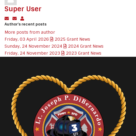
Super User
Subscribe to updates from author
Unsubscribe to updates from author
Super User
Author's recent posts
More posts from author
Friday, 03 April 2026
2025 Grant News
Sunday, 24 November 2024
2024 Grant News
Friday, 24 November 2023
2023 Grant News