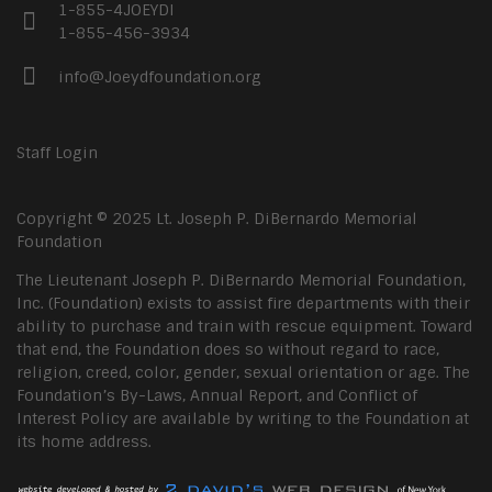
1-855-4JOEYDI
1-855-456-3934
info@Joeydfoundation.org
Staff Login
Copyright © 2025 Lt. Joseph P. DiBernardo Memorial
Foundation
The Lieutenant Joseph P. DiBernardo Memorial Foundation,
Inc. (Foundation) exists to assist fire departments with their
ability to purchase and train with rescue equipment. Toward
that end, the Foundation does so without regard to race,
religion, creed, color, gender, sexual orientation or age. The
Foundation’s By-Laws, Annual Report, and Conflict of
Interest Policy are available by writing to the Foundation at
its home address.