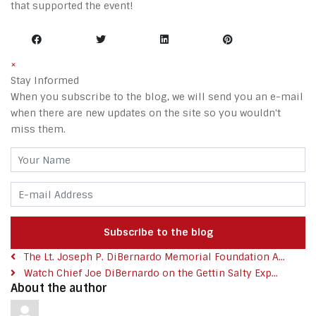
that supported the event!
×
Stay Informed
When you subscribe to the blog, we will send you an e-mail
when there are new updates on the site so you wouldn't
miss them.
Your Name
E-mail Address
Subscribe to the blog
The Lt. Joseph P. DiBernardo Memorial Foundation A...
Watch Chief Joe DiBernardo on the Gettin Salty Exp...
About the author