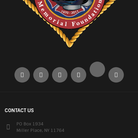
CONTACT US
PO Box 1934
Miller Place, NY 11764