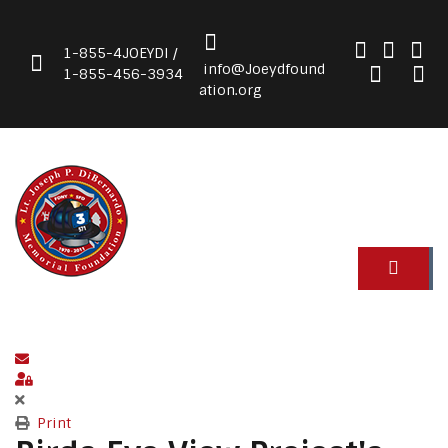
1-855-4JOEYDI /
info@Joeydfound
1-855-456-3934
ation.org
Subscribe to blog
Sign In
Print