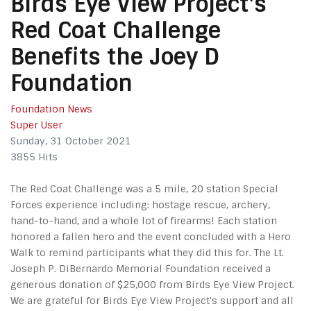
Birds Eye View Project's
Red Coat Challenge
Benefits the Joey D
Foundation
Foundation News
Super User
Sunday, 31 October 2021
3855 Hits
The Red Coat Challenge was a 5 mile, 20 station Special
Forces experience including: hostage rescue, archery,
hand-to-hand, and a whole lot of firearms! Each station
honored a fallen hero and the event concluded with a Hero
Walk to remind participants what they did this for. The Lt.
Joseph P. DiBernardo Memorial Foundation received a
generous donation of $25,000 from Birds Eye View Project.
We are grateful for Birds Eye View Project's support and all