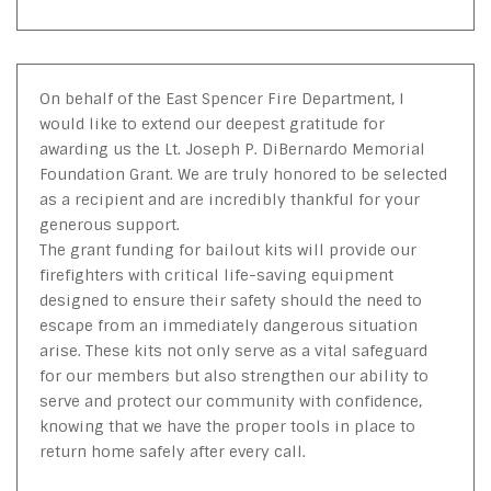
On behalf of the East Spencer Fire Department, I
would like to extend our deepest gratitude for
awarding us the Lt. Joseph P. DiBernardo Memorial
Foundation Grant. We are truly honored to be selected
as a recipient and are incredibly thankful for your
generous support.
The grant funding for bailout kits will provide our
firefighters with critical life-saving equipment
designed to ensure their safety should the need to
escape from an immediately dangerous situation
arise. These kits not only serve as a vital safeguard
for our members but also strengthen our ability to
serve and protect our community with confidence,
knowing that we have the proper tools in place to
return home safely after every call.