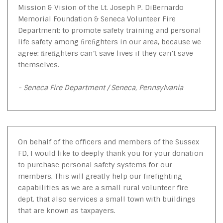
Mission & Vision of the Lt. Joseph P. DiBernardo
Memorial Foundation & Seneca Volunteer Fire
Department: to promote safety training and personal
life safety among ﬁreﬁghters in our area, because we
agree: ﬁreﬁghters can’t save lives if they can’t save
themselves.
- Seneca Fire Department / Seneca, Pennsylvania
On behalf of the officers and members of the Sussex
FD, I would like to deeply thank you for your donation
to purchase personal safety systems for our
members. This will greatly help our firefighting
capabilities as we are a small rural volunteer fire
dept. that also services a small town with buildings
that are known as taxpayers.