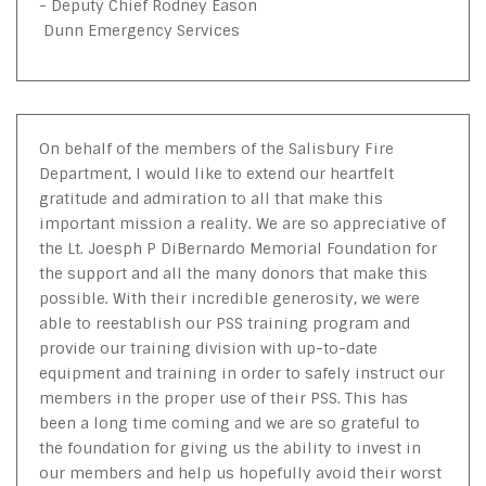
- Deputy Chief Rodney Eason
Dunn Emergency Services
On behalf of the members of the Salisbury Fire
Department, I would like to extend our heartfelt
gratitude and admiration to all that make this
important mission a reality. We are so appreciative of
the Lt. Joesph P DiBernardo Memorial Foundation for
the support and all the many donors that make this
possible. With their incredible generosity, we were
able to reestablish our PSS training program and
provide our training division with up-to-date
equipment and training in order to safely instruct our
members in the proper use of their PSS. This has
been a long time coming and we are so grateful to
the foundation for giving us the ability to invest in
our members and help us hopefully avoid their worst