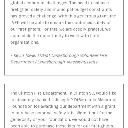
global economic challenges. The need to balance
firefighter safety and municipal budget constraints
has proved a challenge. With this generous grant, the
LVFD will be able to ensure the continued safety of
our firefighters. For this, we are deeply grateful. We
appreciate the opportunity to work with both
organizations.
- Kevin Towle, FF/EMT Lanesborough Volunteer Fire
Department / Lanesborough, Massachussetts
The Clinton Fire Department, in Clinton SC, would like
to sincerely thank the Joseph P DiBernardo Memorial
Foundation for awarding our department with a grant
to purchase personal safety kits. Were it not for the
generosity of your foundation, we would not have
been able to purchase these kits for our firefighters.