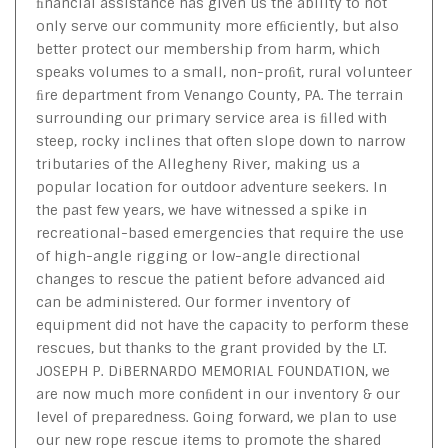
ﬁnancial assistance has given us the ability to not
only serve our community more efﬁciently, but also
better protect our membership from harm, which
speaks volumes to a small, non-proﬁt, rural volunteer
ﬁre department from Venango County, PA. The terrain
surrounding our primary service area is ﬁlled with
steep, rocky inclines that often slope down to narrow
tributaries of the Allegheny River, making us a
popular location for outdoor adventure seekers. In
the past few years, we have witnessed a spike in
recreational-based emergencies that require the use
of high-angle rigging or low-angle directional
changes to rescue the patient before advanced aid
can be administered. Our former inventory of
equipment did not have the capacity to perform these
rescues, but thanks to the grant provided by the LT.
JOSEPH P. DiBERNARDO MEMORIAL FOUNDATION, we
are now much more conﬁdent in our inventory & our
level of preparedness. Going forward, we plan to use
our new rope rescue items to promote the shared