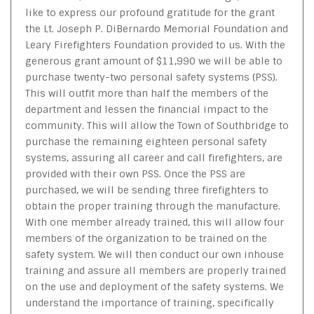
like to express our profound gratitude for the grant
the Lt. Joseph P. DiBernardo Memorial Foundation and
Leary Firefighters Foundation provided to us. With the
generous grant amount of $11,990 we will be able to
purchase twenty-two personal safety systems (PSS).
This will outfit more than half the members of the
department and lessen the financial impact to the
community. This will allow the Town of Southbridge to
purchase the remaining eighteen personal safety
systems, assuring all career and call firefighters, are
provided with their own PSS. Once the PSS are
purchased, we will be sending three firefighters to
obtain the proper training through the manufacture.
With one member already trained, this will allow four
members of the organization to be trained on the
safety system. We will then conduct our own inhouse
training and assure all members are properly trained
on the use and deployment of the safety systems. We
understand the importance of training, specifically