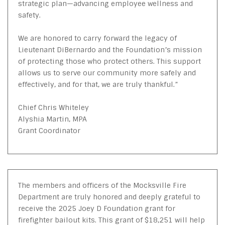
strategic plan—advancing employee wellness and
safety.
We are honored to carry forward the legacy of
Lieutenant DiBernardo and the Foundation’s mission
of protecting those who protect others. This support
allows us to serve our community more safely and
effectively, and for that, we are truly thankful.”
Chief Chris Whiteley
Alyshia Martin, MPA
Grant Coordinator
The members and officers of the Mocksville Fire
Department are truly honored and deeply grateful to
receive the 2025 Joey D Foundation grant for
firefighter bailout kits. This grant of $18,251 will help