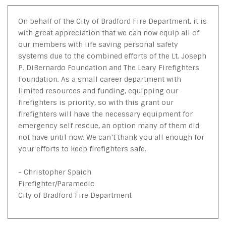
On behalf of the City of Bradford Fire Department, it is
with great appreciation that we can now equip all of
our members with life saving personal safety
systems due to the combined efforts of the Lt. Joseph
P. DiBernardo Foundation and The Leary Firefighters
Foundation. As a small career department with
limited resources and funding, equipping our
firefighters is priority, so with this grant our
firefighters will have the necessary equipment for
emergency self rescue, an option many of them did
not have until now. We can’t thank you all enough for
your efforts to keep firefighters safe.
- Christopher Spaich
Firefighter/Paramedic
City of Bradford Fire Department