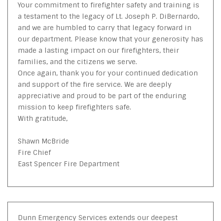
Your commitment to firefighter safety and training is
a testament to the legacy of Lt. Joseph P. DiBernardo,
and we are humbled to carry that legacy forward in
our department. Please know that your generosity has
made a lasting impact on our firefighters, their
families, and the citizens we serve.
Once again, thank you for your continued dedication
and support of the fire service. We are deeply
appreciative and proud to be part of the enduring
mission to keep firefighters safe.
With gratitude,
Shawn McBride
Fire Chief
East Spencer Fire Department
Dunn Emergency Services extends our deepest