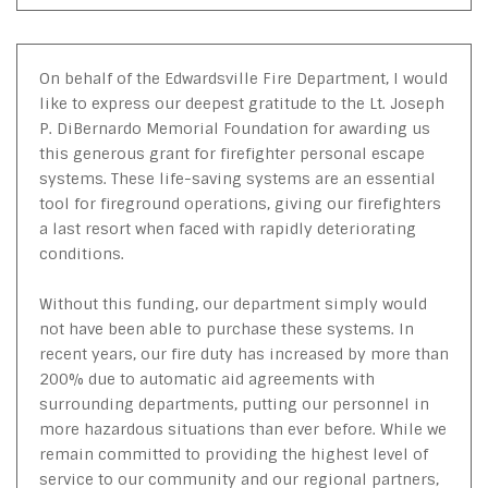
On behalf of the Edwardsville Fire Department, I would
like to express our deepest gratitude to the Lt. Joseph
P. DiBernardo Memorial Foundation for awarding us
this generous grant for firefighter personal escape
systems. These life-saving systems are an essential
tool for fireground operations, giving our firefighters
a last resort when faced with rapidly deteriorating
conditions.
Without this funding, our department simply would
not have been able to purchase these systems. In
recent years, our fire duty has increased by more than
200% due to automatic aid agreements with
surrounding departments, putting our personnel in
more hazardous situations than ever before. While we
remain committed to providing the highest level of
service to our community and our regional partners,