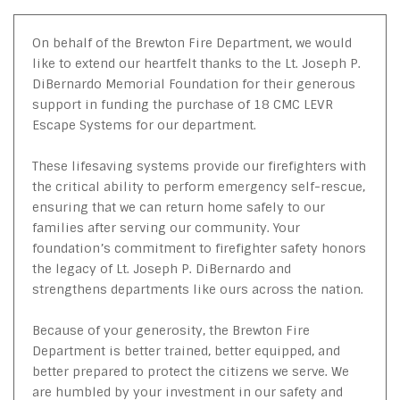
On behalf of the Brewton Fire Department, we would
like to extend our heartfelt thanks to the Lt. Joseph P.
DiBernardo Memorial Foundation for their generous
support in funding the purchase of 18 CMC LEVR
Escape Systems for our department.
These lifesaving systems provide our firefighters with
the critical ability to perform emergency self-rescue,
ensuring that we can return home safely to our
families after serving our community. Your
foundation’s commitment to firefighter safety honors
the legacy of Lt. Joseph P. DiBernardo and
strengthens departments like ours across the nation.
Because of your generosity, the Brewton Fire
Department is better trained, better equipped, and
better prepared to protect the citizens we serve. We
are humbled by your investment in our safety and