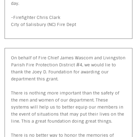
day.
-Firefighter Chris Clark
City of Salisbury (NC) Fire Dept
On behalf of Fire Chief James Wascom and Livingston
Parish Fire Protection District #4, we would lie to
thank the Joey D. Foundation for awarding our
department this grant.
There is nothing more important than the safety of
the men and women of our department. These
systems will help us to better equip our members in
the event of situations that may put their lives on the
line. This a great foundation doing great things.
There is no better way to honor the memories of