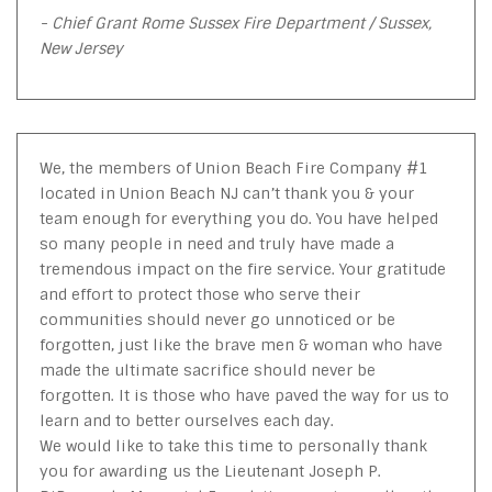
- Chief Grant Rome Sussex Fire Department / Sussex,
New Jersey
We, the members of Union Beach Fire Company #1
located in Union Beach NJ can’t thank you & your
team enough for everything you do. You have helped
so many people in need and truly have made a
tremendous impact on the fire service. Your gratitude
and effort to protect those who serve their
communities should never go unnoticed or be
forgotten, just like the brave men & woman who have
made the ultimate sacrifice should never be
forgotten. It is those who have paved the way for us to
learn and to better ourselves each day.
We would like to take this time to personally thank
you for awarding us the Lieutenant Joseph P.