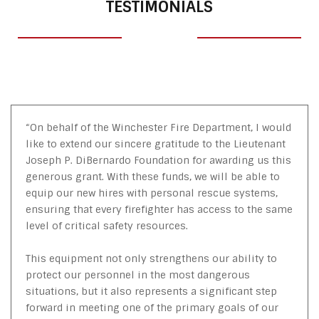
TESTIMONIALS
“On behalf of the Winchester Fire Department, I would
like to extend our sincere gratitude to the Lieutenant
Joseph P. DiBernardo Foundation for awarding us this
generous grant. With these funds, we will be able to
equip our new hires with personal rescue systems,
ensuring that every firefighter has access to the same
level of critical safety resources.
This equipment not only strengthens our ability to
protect our personnel in the most dangerous
situations, but it also represents a significant step
forward in meeting one of the primary goals of our