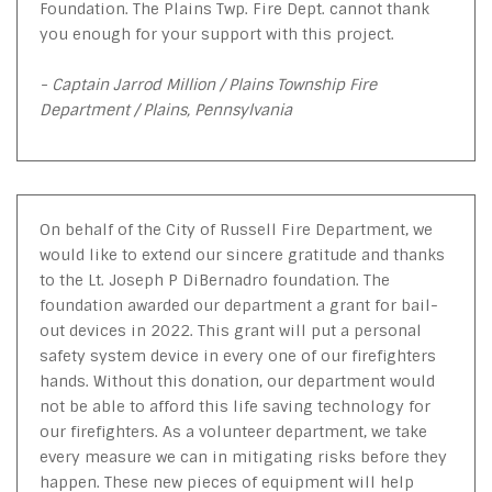
Foundation. The Plains Twp. Fire Dept. cannot thank
you enough for your support with this project.
- Captain Jarrod Million / Plains Township Fire
Department / Plains, Pennsylvania
On behalf of the City of Russell Fire Department, we
would like to extend our sincere gratitude and thanks
to the Lt. Joseph P DiBernadro foundation. The
foundation awarded our department a grant for bail-
out devices in 2022. This grant will put a personal
safety system device in every one of our firefighters
hands. Without this donation, our department would
not be able to afford this life saving technology for
our firefighters. As a volunteer department, we take
every measure we can in mitigating risks before they
happen. These new pieces of equipment will help