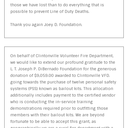
those we have lost than to do everything that is
possible to prevent Line of Duty Deaths.
Thank you again Joey D. Foundation.
On behalf of Clintonville Volunteer Fire Department,
we would like to extend our profound gratitude to the
L. T. Joseph P. DiBernado Foundation for the generous
donation of $9,059.00 awarded to Clintonville VFD.
going towards the purchase of twelve personal safety
systems (PSS) known as bailout kits. This allocation
additionally includes payment to the certified vendor
who is conducting the in-service training
demonstrations required prior to outfitting those
members with their bailout kits. We are beyond
fortunate to be able to accept this grant, as
geographically we are a rural fire department with a