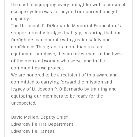
the cost of equipping every firefighter with a personal
escape system was far beyond our current budget
capacity.
The Lt. Joseph P. DiBernardo Memorial Foundation’s
support directly bridges that gap, ensuring that our
firefighters can operate with greater safety and
confidence. This grant is more than just an
equipment purchase, it is an investment in the lives
of the men and women who serve, and in the
communities we protect.
We are honored to be a recipient of this award and
committed to carrying forward the mission and
legacy of Lt. Joseph P. DiBernardo by training and
equipping our members to be ready for the
unexpected.
David Mellen, Deputy Chief
Edwardsville Fire Department
Edwardsville, Kansas