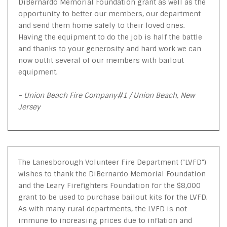
DiBernardo Memorial Foundation grant as well as the
opportunity to better our members, our department
and send them home safely to their loved ones.
Having the equipment to do the job is half the battle
and thanks to your generosity and hard work we can
now outfit several of our members with bailout
equipment.
- Union Beach Fire Company#1 / Union Beach, New
Jersey
The Lanesborough Volunteer Fire Department ("LVFD")
wishes to thank the DiBernardo Memorial Foundation
and the Leary Firefighters Foundation for the $8,000
grant to be used to purchase bailout kits for the LVFD.
As with many rural departments, the LVFD is not
immune to increasing prices due to inflation and