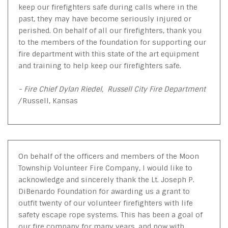
keep our firefighters safe during calls where in the
past, they may have become seriously injured or
perished. On behalf of all our firefighters, thank you
to the members of the foundation for supporting our
fire department with this state of the art equipment
and training to help keep our firefighters safe.
- Fire Chief Dylan Riedel, Russell City Fire Department
/
Russell, Kansas
On behalf of the officers and members of the Moon
Township Volunteer Fire Company, I would like to
acknowledge and sincerely thank the Lt. Joseph P.
DiBenardo Foundation for awarding us a grant to
outfit twenty of our volunteer firefighters with life
safety escape rope systems. This has been a goal of
our fire company for many years, and now with