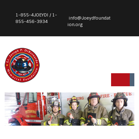
1-855-4JOEYDI / 1-
info@Joeydfoundat
855-456-3934
ion.org