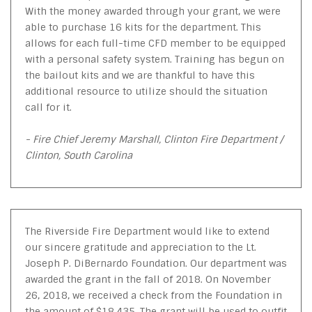
With the money awarded through your grant, we were
able to purchase 16 kits for the department. This
allows for each full-time CFD member to be equipped
with a personal safety system. Training has begun on
the bailout kits and we are thankful to have this
additional resource to utilize should the situation
call for it.
- Fire Chief Jeremy Marshall, Clinton Fire Department /
Clinton, South Carolina
The Riverside Fire Department would like to extend
our sincere gratitude and appreciation to the Lt.
Joseph P. DiBernardo Foundation. Our department was
awarded the grant in the fall of 2018. On November
26, 2018, we received a check from the Foundation in
the amount of $18,435. The grant will be used to outfit