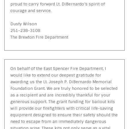
proud to carry forward Lt. DiBernardo’s spirit of
courage and service.
Dusty Wilson
251-238-3108
The Brewton Fire Department
On behalf of the East Spencer Fire Department, I
would like to extend our deepest gratitude for
awarding us the Lt. Joseph P. DiBernardo Memorial
Foundation Grant. We are truly honored to be selected
as a recipient and are incredibly thankful for your
generous support. The grant funding for bailout kits
will provide our firefighters with critical life-saving
equipment designed to ensure their safety should the
need to escape from an immediately dangerous
situation arise. These kits not only serve as a vital