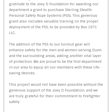
gratitude to the Joey D Foundation for awarding our
department a grant to purchase Sterling Stealth
Personal Safety Rope Systems (PSS). This generous
grant also includes valuable training on the proper
deployment of the PSS, to be provided by Box 1971
LLC.
The addition of the PSS to our turnout gear will
enhance safety for the men and women serving Dunn
and the surrounding areas, adding another vital layer
of protection. We are proud to be the first department
in our area to equip all our members with these life-
saving devices.
This project would not have been possible without the
generous support of the Joey D Foundation, and we
are truly grateful for their commitment to firefighter
safety.