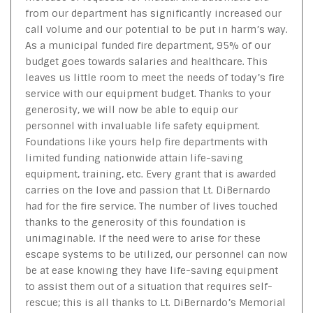
from our department has significantly increased our
call volume and our potential to be put in harm’s way.
As a municipal funded fire department, 95% of our
budget goes towards salaries and healthcare. This
leaves us little room to meet the needs of today’s fire
service with our equipment budget. Thanks to your
generosity, we will now be able to equip our
personnel with invaluable life safety equipment.
Foundations like yours help fire departments with
limited funding nationwide attain life-saving
equipment, training, etc. Every grant that is awarded
carries on the love and passion that Lt. DiBernardo
had for the fire service. The number of lives touched
thanks to the generosity of this foundation is
unimaginable. If the need were to arise for these
escape systems to be utilized, our personnel can now
be at ease knowing they have life-saving equipment
to assist them out of a situation that requires self-
rescue; this is all thanks to Lt. DiBernardo’s Memorial