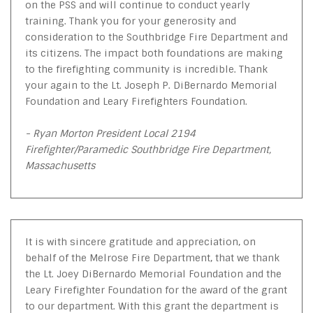
on the PSS and will continue to conduct yearly
training. Thank you for your generosity and
consideration to the Southbridge Fire Department and
its citizens. The impact both foundations are making
to the firefighting community is incredible. Thank
your again to the Lt. Joseph P. DiBernardo Memorial
Foundation and Leary Firefighters Foundation.
- Ryan Morton President Local 2194
Firefighter/Paramedic Southbridge Fire Department,
Massachusetts
It is with sincere gratitude and appreciation, on
behalf of the Melrose Fire Department, that we thank
the Lt. Joey DiBernardo Memorial Foundation and the
Leary Firefighter Foundation for the award of the grant
to our department. With this grant the department is