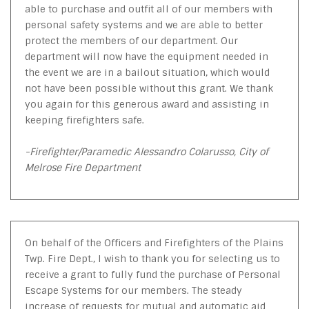
able to purchase and outfit all of our members with
personal safety systems and we are able to better
protect the members of our department. Our
department will now have the equipment needed in
the event we are in a bailout situation, which would
not have been possible without this grant. We thank
you again for this generous award and assisting in
keeping firefighters safe.
-Firefighter/Paramedic Alessandro Colarusso, City of
Melrose Fire Department
On behalf of the Officers and Firefighters of the Plains
Twp. Fire Dept., I wish to thank you for selecting us to
receive a grant to fully fund the purchase of Personal
Escape Systems for our members. The steady
increase of requests for mutual and automatic aid