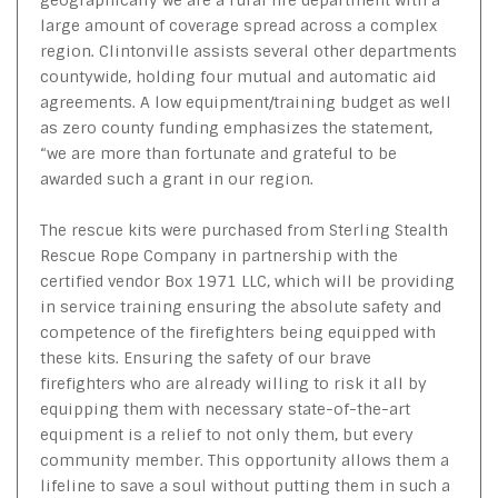
large amount of coverage spread across a complex
region. Clintonville assists several other departments
countywide, holding four mutual and automatic aid
agreements. A low equipment/training budget as well
as zero county funding emphasizes the statement,
“we are more than fortunate and grateful to be
awarded such a grant in our region.
The rescue kits were purchased from Sterling Stealth
Rescue Rope Company in partnership with the
certified vendor Box 1971 LLC, which will be providing
in service training ensuring the absolute safety and
competence of the firefighters being equipped with
these kits. Ensuring the safety of our brave
firefighters who are already willing to risk it all by
equipping them with necessary state-of-the-art
equipment is a relief to not only them, but every
community member. This opportunity allows them a
lifeline to save a soul without putting them in such a