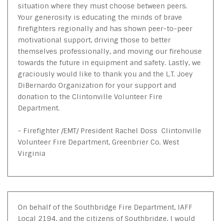
situation where they must choose between peers.
Your generosity is educating the minds of brave
firefighters regionally and has shown peer-to-peer
motivational support, driving those to better
themselves professionally, and moving our firehouse
towards the future in equipment and safety. Lastly, we
graciously would like to thank you and the L.T. Joey
DiBernardo Organization for your support and
donation to the Clintonville Volunteer Fire
Department.
- Firefighter /EMT/ President Rachel Doss Clintonville
Volunteer Fire Department, Greenbrier Co. West
Virginia
On behalf of the Southbridge Fire Department, IAFF
Local 2194, and the citizens of Southbridge, I would