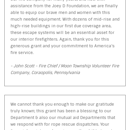
assistance from the Joey D Foundation, we are finally
able to equip our brave men and women with this
much needed equipment. With dozens of mid-rise and
high-rise buildings in our first due coverage area,
these escape systems will be an essential asset for
our interior firefighters. Again, thank you for this
generous grant and your commitment to America’s
fire service.
- John Scott - Fire Chief / Moon Township Volunteer Fire
Company, Coraopolis, Pennsylvania
We cannot thank you enough to make our gratitude
truly known; this grant has been a blessing to our
Department & also our mutual aid Departments that
we respond with for rope rescue dispatches. Your