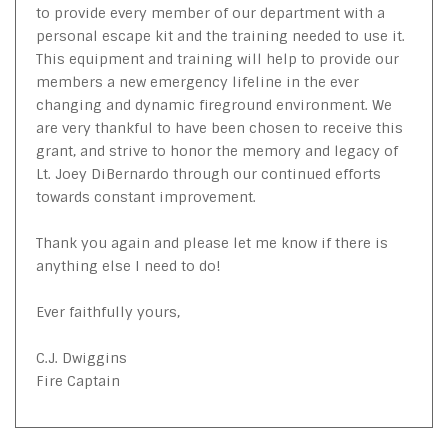
to provide every member of our department with a
personal escape kit and the training needed to use it.
This equipment and training will help to provide our
members a new emergency lifeline in the ever
changing and dynamic fireground environment. We
are very thankful to have been chosen to receive this
grant, and strive to honor the memory and legacy of
Lt. Joey DiBernardo through our continued efforts
towards constant improvement.
Thank you again and please let me know if there is
anything else I need to do!
Ever faithfully yours,
C.J. Dwiggins
Fire Captain