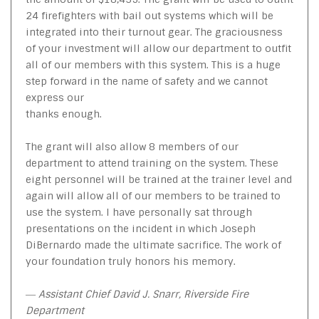
24 firefighters with bail out systems which will be
integrated into their turnout gear. The graciousness
of your investment will allow our department to outfit
all of our members with this system. This is a huge
step forward in the name of safety and we cannot
express our
thanks enough.
The grant will also allow 8 members of our
department to attend training on the system. These
eight personnel will be trained at the trainer level and
again will allow all of our members to be trained to
use the system. I have personally sat through
presentations on the incident in which Joseph
DiBernardo made the ultimate sacrifice. The work of
your foundation truly honors his memory.
― Assistant Chief David J. Snarr, Riverside Fire
Department