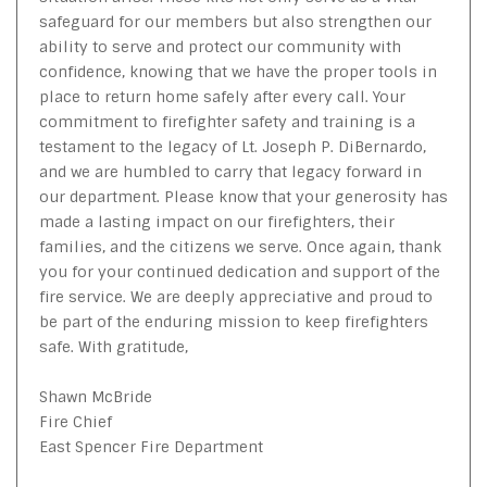
safeguard for our members but also strengthen our
ability to serve and protect our community with
confidence, knowing that we have the proper tools in
place to return home safely after every call. Your
commitment to firefighter safety and training is a
testament to the legacy of Lt. Joseph P. DiBernardo,
and we are humbled to carry that legacy forward in
our department. Please know that your generosity has
made a lasting impact on our firefighters, their
families, and the citizens we serve. Once again, thank
you for your continued dedication and support of the
fire service. We are deeply appreciative and proud to
be part of the enduring mission to keep firefighters
safe. With gratitude,
Shawn McBride
Fire Chief
East Spencer Fire Department