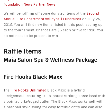
Foundation News
Partner News
We will be raffling off some donated items at the
Second
Annual Fire Department Volleyball Fundraiser
on July 25,
2019. You will find new items listed in this post leading up
to the tournament. Chances are $5 each or five for $20. You
do not need to be present to win.
Raffle Items
Maia Salon Spa & Wellness Package
Fire Hooks Black Maxx
The
Fire Hooks Unlimited
Black Maxx is a hybrid
sledge/maul featuring 10 lb. pound striking-force head with
a pointed pike/edged cutter. The Black Maxx works well with
a baseball style swing for easy forcible entry and can also