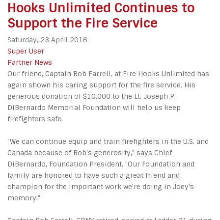
Hooks Unlimited Continues to
Support the Fire Service
Saturday, 23 April 2016
Super User
Partner News
Our friend, Captain Bob Farrell, at Fire Hooks Unlimited has
again shown his caring support for the fire service. His
generous donation of $10,000 to the Lt. Joseph P.
DiBernardo Memorial Foundation will help us keep
firefighters safe.
"We can continue equip and train firefighters in the U.S. and
Canada because of Bob's generosity," says Chief
DiBernardo, Foundation President. "Our Foundation and
family are honored to have such a great friend and
champion for the important work we're doing in Joey's
memory."