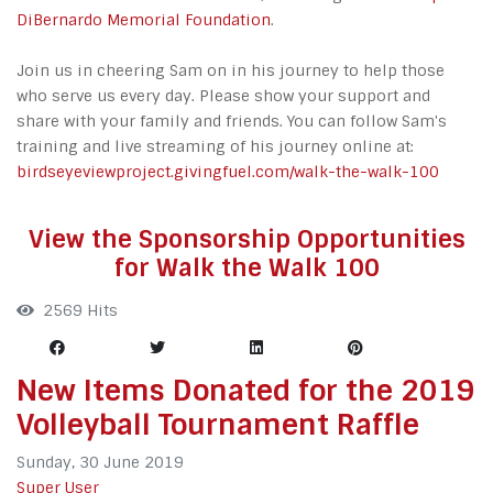
DiBernardo Memorial Foundation
.
Join us in cheering Sam on in his journey to help those
who serve us every day. Please show your support and
share with your family and friends. You can follow Sam's
training and live streaming of his journey online at:
birdseyeviewproject.givingfuel.com/walk-the-walk-100
View the Sponsorship Opportunities
for Walk the Walk 100
2569 Hits
New Items Donated for the 2019
Volleyball Tournament Raffle
Sunday, 30 June 2019
Super User