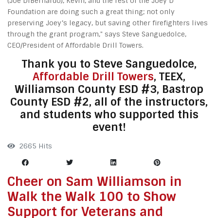
(Joe DiBernardo), Kevin, and the rest of the Joey D
Foundation are doing such a great thing; not only
preserving Joey’s legacy, but saving other firefighters lives
through the grant program," says Steve Sanguedolce,
CEO/President of Affordable Drill Towers.
Thank you to Steve Sanguedolce,
Affordable Drill Towers
, TEEX,
Williamson County ESD #3, Bastrop
County ESD #2, all of the instructors,
and students who supported this
event!
2665 Hits
Cheer on Sam Williamson in
Walk the Walk 100 to Show
Support for Veterans and