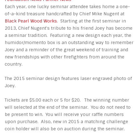
Each year, one lucky seminar attendee takes home a one-
of-a-kind treasure handcrafted by Chief Mike Nugent at
Black Pearl Wood Works
. Starting at the first seminar in
2013, Chief Nugent's tribute to his friend Joey has become
a seminar tradition. Featuring a new design each year, the
humidor/momento box is an outstanding way to remember
Joey and a reminder of the great weekend of training and
new friendships with other firefighters from around the
country.
The 2015 seminar design features laser engraved photo of
Joey.
Tickets are $5.00 each or 5 for $20. The winning number
will selected at the end of the seminar. You do not need to
be present to win. You will receive your raffle numbers
upon purchase. Also, new in 2015 a matching challenge
coin holder will also be on auction during the seminar.