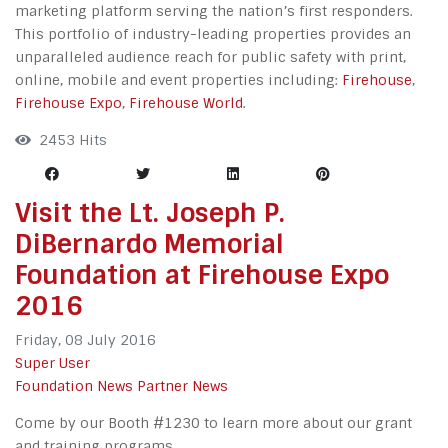
marketing platform serving the nation’s first responders.
This portfolio of industry-leading properties provides an
unparalleled audience reach for public safety with print,
online, mobile and event properties including:
Firehouse
,
Firehouse Expo
,
Firehouse World
.
2453 Hits
Visit the Lt. Joseph P.
DiBernardo Memorial
Foundation at Firehouse Expo
2016
Friday, 08 July 2016
Super User
Foundation News
Partner News
Come by our Booth #1230 to learn more about our grant
and training programs.