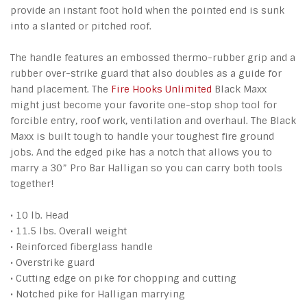
provide an instant foot hold when the pointed end is sunk
into a slanted or pitched roof.
The handle features an embossed thermo-rubber grip and a
rubber over-strike guard that also doubles as a guide for
hand placement. The
Fire Hooks Unlimited
Black Maxx
might just become your favorite one-stop shop tool for
forcible entry, roof work, ventilation and overhaul. The Black
Maxx is built tough to handle your toughest fire ground
jobs. And the edged pike has a notch that allows you to
marry a 30” Pro Bar Halligan so you can carry both tools
together!
• 10 lb. Head
• 11.5 lbs. Overall weight
• Reinforced fiberglass handle
• Overstrike guard
• Cutting edge on pike for chopping and cutting
• Notched pike for Halligan marrying