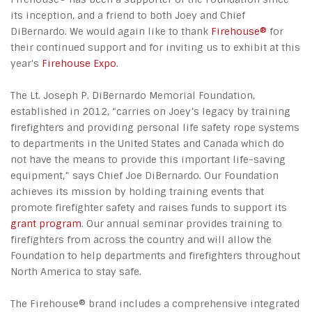
its inception, and a friend to both Joey and Chief
DiBernardo. We would again like to thank
Firehouse®
for
their continued support and for inviting us to exhibit at this
year's
Firehouse Expo
.
The Lt. Joseph P. DiBernardo Memorial Foundation,
established in 2012, “carries on Joey’s legacy by training
firefighters and providing personal life safety rope systems
to departments in the United States and Canada which do
not have the means to provide this important life-saving
equipment,” says Chief Joe DiBernardo. Our Foundation
achieves its mission by holding training events that
promote firefighter safety and raises funds to support its
grant program
. Our annual seminar provides training to
firefighters from across the country and will allow the
Foundation to help departments and firefighters throughout
North America to stay safe.
The Firehouse® brand includes a comprehensive integrated