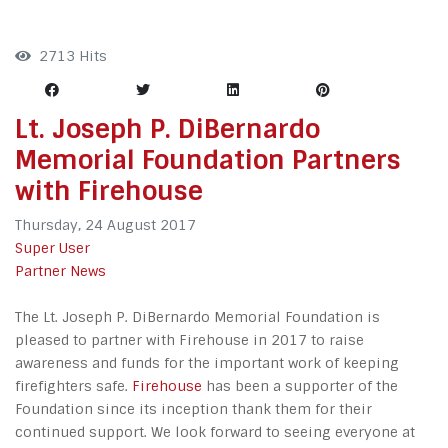
2713 Hits
Lt. Joseph P. DiBernardo
Memorial Foundation Partners
with Firehouse
Thursday, 24 August 2017
Super User
Partner News
The Lt. Joseph P. DiBernardo Memorial Foundation is
pleased to partner with Firehouse in 2017 to raise
awareness and funds for the important work of keeping
firefighters safe.
Firehouse
has been a supporter of the
Foundation since its inception thank them for their
continued support. We look forward to seeing everyone at