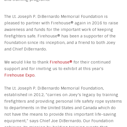
The Lt. Joseph P. DiBernardo Memorial Foundation is
pleased to partner with Firehouse® again in 2016 to raise
awareness and funds for the important work of keeping
firefighters safe. Firehouse® has been a supporter of the
Foundation since its inception, and a friend to both Joey
and Chief DiBernardo.
We would like to thank
Firehouse®
for their continued
support and for inviting us to exhibit at this year's
Firehouse Expo
.
The Lt. Joseph P. DiBernardo Memorial Foundation,
established in 2012, “carries on Joey’s legacy by training
firefighters and providing personal life safety rope systems
to departments in the United States and Canada which do
not have the means to provide this important life-saving
equipment,” says Chief Joe DiBernardo. Our Foundation