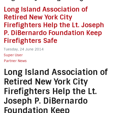
Long Island Association of
Retired New York City
Firefighters Help the Lt. Joseph
P. DiBernardo Foundation Keep
Firefighters Safe
Tuesday, 24 June 2014
Super User
Partner News
Long Island Association of
Retired New York City
Firefighters Help the Lt.
Joseph P. DiBernardo
Foundation Keep