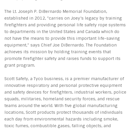
The Lt. Joseph P. DiBernardo Memorial Foundation,
established in 2012, “carries on Joey’s legacy by training
firefighters and providing personal life safety rope systems
to departments in the United States and Canada which do
not have the means to provide this important life-saving
equipment,” says Chief Joe DiBernardo. The Foundation
achieves its mission by holding training events that
promote firefighter safety and raises funds to support its
grant program.
Scott Safety, a Tyco business, is a premier manufacturer of
innovative respiratory and personal protective equipment
and safety devices for firefighters, industrial workers, police
squads, militaries, homeland security forces, and rescue
teams around the world. With five global manufacturing
locations, Scott products protect thousands of individuals
each day from environmental hazards including smoke,
toxic fumes, combustible gases, falling objects, and