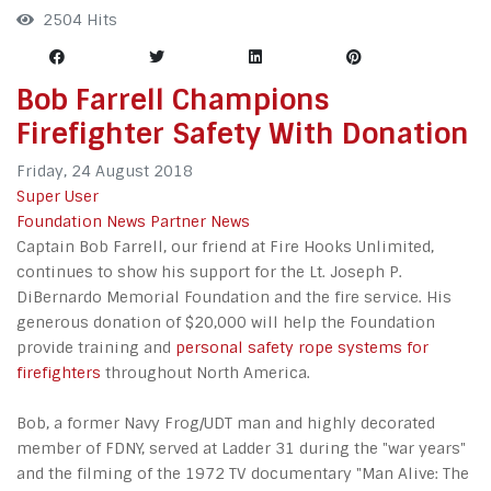
2504 Hits
Bob Farrell Champions
Firefighter Safety With Donation
Friday, 24 August 2018
Super User
Foundation News
Partner News
Captain Bob Farrell, our friend at Fire Hooks Unlimited,
continues to show his support for the Lt. Joseph P.
DiBernardo Memorial Foundation and the fire service. His
generous donation of $20,000 will help the Foundation
provide training and
personal safety rope systems for
firefighters
throughout North America.
Bob, a former Navy Frog/UDT man and highly decorated
member of FDNY, served at Ladder 31 during the "war years"
and the filming of the 1972 TV documentary "Man Alive: The