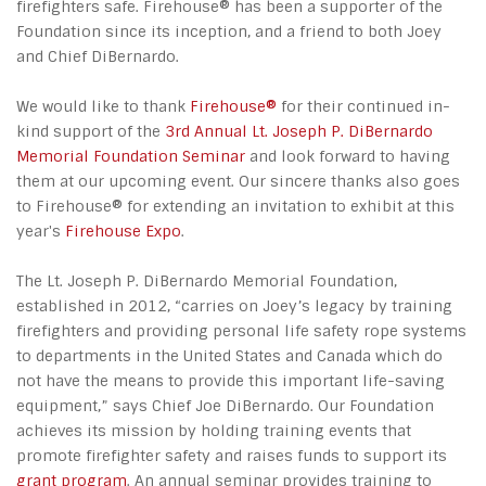
firefighters safe. Firehouse® has been a supporter of the
Foundation since its inception, and a friend to both Joey
and Chief DiBernardo.
We would like to thank
Firehouse®
for their continued in-
kind support of the
3rd Annual Lt. Joseph P. DiBernardo
Memorial Foundation Seminar
and look forward to having
them at our upcoming event. Our sincere thanks also goes
to Firehouse® for extending an invitation to exhibit at this
year's
Firehouse Expo
.
The Lt. Joseph P. DiBernardo Memorial Foundation,
established in 2012, “carries on Joey’s legacy by training
firefighters and providing personal life safety rope systems
to departments in the United States and Canada which do
not have the means to provide this important life-saving
equipment,” says Chief Joe DiBernardo. Our Foundation
achieves its mission by holding training events that
promote firefighter safety and raises funds to support its
grant program
. An annual seminar provides training to