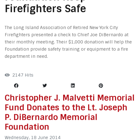
Firefighters Safe
The Long Island Association of Retired New York City
Firefighters presented a check to Chief Joe DiBernardo at
their monthly meeting. Their $1,000 donation will help the
Foundation provide safety training or equipment to a fire
department in need.
2147 Hits
Christopher J. Malvetti Memorial
Fund Donates to the Lt. Joseph
P. DiBernardo Memorial
Foundation
Wednesday, 18 June 2014