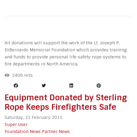
All donations will support the work of the Lt. Joseph P.
DiBernardo Memorial Foundation which provides training
and funds to provide personal life safety rope systems to
fire departments in North America.
2406 Hits
Equipment Donated by Sterling
Rope Keeps Firefighters Safe
Saturday, 21 February 2015
Super User
Foundation News
Partner News