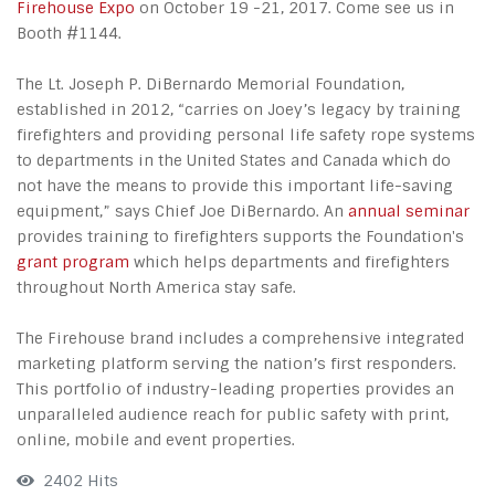
Firehouse Expo
on October 19 -21, 2017. Come see us in
Booth #1144.
The Lt. Joseph P. DiBernardo Memorial Foundation,
established in 2012, “carries on Joey’s legacy by training
firefighters and providing personal life safety rope systems
to departments in the United States and Canada which do
not have the means to provide this important life-saving
equipment,” says Chief Joe DiBernardo. An
annual seminar
provides training to firefighters supports the Foundation's
grant program
which helps departments and firefighters
throughout North America stay safe.
The Firehouse brand includes a comprehensive integrated
marketing platform serving the nation’s first responders.
This portfolio of industry-leading properties provides an
unparalleled audience reach for public safety with print,
online, mobile and event properties.
2402 Hits