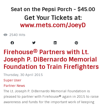
Seat on the Pepsi Porch - $45.00
Get Your Tickets at:
www.mets.com/JoeyD
2540 Hits
Firehouse® Partners with Lt.
Joseph P. DiBernardo Memorial
Foundation to Train Firefighters
Thursday, 30 April 2015
Super User
Partner News
The Lt. Joseph P. DiBernardo Memorial Foundation is
pleased to partner with Firehouse® again in 2015 to raise
awareness and funds for the important work of keeping