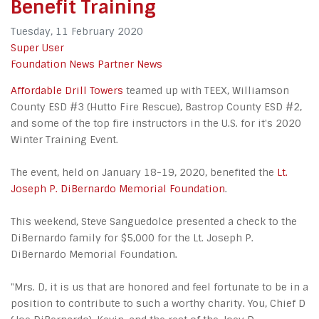
Benefit Training
Tuesday, 11 February 2020
Super User
Foundation News
Partner News
Affordable Drill Towers
teamed up with TEEX, Williamson
County ESD #3 (Hutto Fire Rescue), Bastrop County ESD #2,
and some of the top fire instructors in the U.S. for it's 2020
Winter Training Event.
The event, held on January 18-19, 2020, benefited the
Lt.
Joseph P. DiBernardo Memorial Foundation
.
This weekend, Steve Sanguedolce presented a check to the
DiBernardo family for $5,000 for the Lt. Joseph P.
DiBernardo Memorial Foundation.
"Mrs. D, it is us that are honored and feel fortunate to be in a
position to contribute to such a worthy charity. You, Chief D