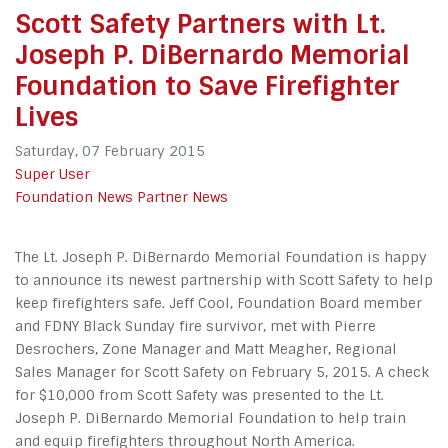
Scott Safety Partners with Lt.
Joseph P. DiBernardo Memorial
Foundation to Save Firefighter
Lives
Saturday, 07 February 2015
Super User
Foundation News
Partner News
The Lt. Joseph P. DiBernardo Memorial Foundation is happy
to announce its newest partnership with Scott Safety to help
keep firefighters safe. Jeff Cool, Foundation Board member
and FDNY Black Sunday fire survivor, met with Pierre
Desrochers, Zone Manager and Matt Meagher, Regional
Sales Manager for Scott Safety on February 5, 2015. A check
for $10,000 from Scott Safety was presented to the Lt.
Joseph P. DiBernardo Memorial Foundation to help train
and equip firefighters throughout North America.