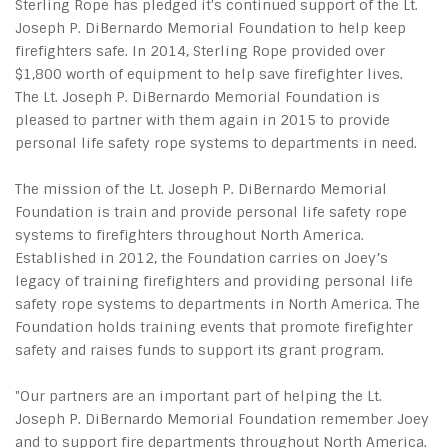
Sterling Rope has pledged it's continued support of the Lt.
Joseph P. DiBernardo Memorial Foundation to help keep
firefighters safe. In 2014, Sterling Rope provided over
$1,800 worth of equipment to help save firefighter lives.
The Lt. Joseph P. DiBernardo Memorial Foundation is
pleased to partner with them again in 2015 to provide
personal life safety rope systems to departments in need.
The mission of the Lt. Joseph P. DiBernardo Memorial
Foundation is train and provide personal life safety rope
systems to firefighters throughout North America.
Established in 2012, the Foundation carries on Joey’s
legacy of training firefighters and providing personal life
safety rope systems to departments in North America. The
Foundation holds training events that promote firefighter
safety and raises funds to support its grant program.
"Our partners are an important part of helping the Lt.
Joseph P. DiBernardo Memorial Foundation remember Joey
and to support fire departments throughout North America.