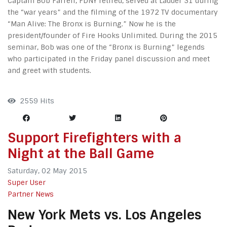
Captain Bob Farrell, FDNY retired, served at Ladder 31 during
the “war years” and the filming of the 1972 TV documentary
“Man Alive: The Bronx is Burning.” Now he is the
president/founder of Fire Hooks Unlimited. During the 2015
seminar, Bob was one of the “Bronx is Burning” legends
who participated in the Friday panel discussion and meet
and greet with students.
2559 Hits
Support Firefighters with a
Night at the Ball Game
Saturday, 02 May 2015
Super User
Partner News
New York Mets vs. Los Angeles