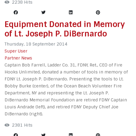
2238 Hits
Equipment Donated in Memory
of Lt. Joseph P. DiBernardo
Thursday, 18 September 2014
Super User
Partner News
Captain Bob Farrell, Ladder Co. 31, FDNY, Ret., CEO of Fire
Hooks Unlimited, donated a number of tools in memory of
FDNY Lt. Joseph P. DiBernardo. Presenting the tools to Lt.
Bobby Burke (center), of the Ocean Beach Volunteer Fire
Department, NY and representing the Lt. Joseph P.
DiBernardo Memorial Foundation are retired FDNY Captain
Louis Andrade (left), and retired FDNY Deputy Chief Joe
DiBernardo (right).
2381 Hits