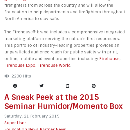
firefighters from across the country and will allow the
Foundation to help departments and firefighters throughout
North America to stay safe.
The Firehouse® brand includes a comprehensive integrated
marketing platform serving the nation’s first responders.
This portfolio of industry-leading properties provides an
unparalleled audience reach for public safety with print,
online, mobile and event properties including:
Firehouse
,
Firehouse Expo
,
Firehouse World
.
2298 Hits
A Sneak Peek at the 2015
Seminar Humidor/Momento Box
Saturday, 21 February 2015
Super User
Foundation News
Partner News