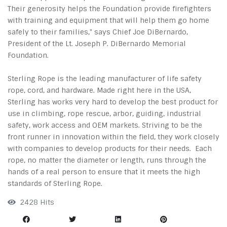
Their generosity helps the Foundation provide firefighters
with training and equipment that will help them go home
safely to their families," says Chief Joe DiBernardo,
President of the Lt. Joseph P. DiBernardo Memorial
Foundation.
Sterling Rope is the leading manufacturer of life safety
rope, cord, and hardware. Made right here in the USA,
Sterling has works very hard to develop the best product for
use in climbing, rope rescue, arbor, guiding, industrial
safety, work access and OEM markets. Striving to be the
front runner in innovation within the field, they work closely
with companies to develop products for their needs. Each
rope, no matter the diameter or length, runs through the
hands of a real person to ensure that it meets the high
standards of Sterling Rope.
2428 Hits