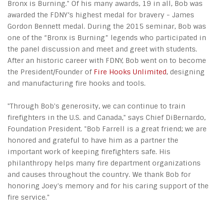
Bronx is Burning." Of his many awards, 19 in all, Bob was
awarded the FDNY’s highest medal for bravery - James
Gordon Bennett medal. During the 2015 seminar, Bob was
one of the “Bronx is Burning” legends who participated in
the panel discussion and meet and greet with students.
After an historic career with FDNY, Bob went on to become
the President/Founder of
Fire Hooks Unlimited
, designing
and manufacturing fire hooks and tools.
"Through Bob's generosity, we can continue to train
firefighters in the U.S. and Canada," says Chief DiBernardo,
Foundation President. "Bob Farrell is a great friend; we are
honored and grateful to have him as a partner the
important work of keeping firefighters safe. His
philanthropy helps many fire department organizations
and causes throughout the country. We thank Bob for
honoring Joey's memory and for his caring support of the
fire service."