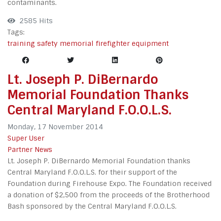
contaminants.
2585 Hits
Tags:
training
safety
memorial
firefighter
equipment
Lt. Joseph P. DiBernardo
Memorial Foundation Thanks
Central Maryland F.O.O.L.S.
Monday, 17 November 2014
Super User
Partner News
Lt. Joseph P. DiBernardo Memorial Foundation thanks
Central Maryland F.O.O.L.S. for their support of the
Foundation during Firehouse Expo. The Foundation received
a donation of $2,500 from the proceeds of the Brotherhood
Bash sponsored by the Central Maryland F.O.O.L.S.