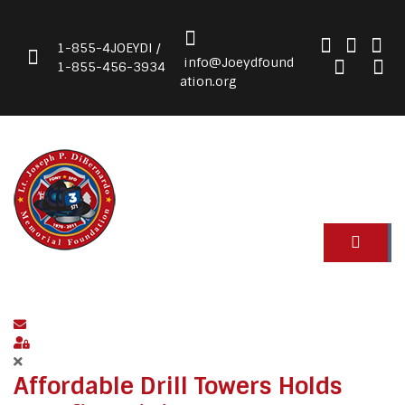
1-855-4JOEYDI /
info@Joeydfound
1-855-456-3934
ation.org
Subscribe to blog
Sign In
Affordable Drill Towers Holds