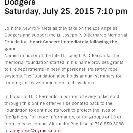
Dodgers
Saturday, July 25, 2015 7:10 pm
Join the New York Mets as they take on the Los Angeles
Dodgers and support the Lt. Joseph P. DiBernardo Memorial
Foundation.
Heart Concert immediately following the
game.
Named in honor of the late Lt. Joseph P. DiBernardo, the
memorial foundation started in his name provides grants
to fire departments in need of personal life safety rope
systems. The Foundation also holds annual seminars for
training and development on such systems.
In honor of Lt. DiBernardo, a portion of every ticket sold
through this online offer will be donated back to the
Foundation to continue its work to protect the lives of
firefighters. For more information, or for groups of 13 or
more, please contact Alexandra Pugliese at 718 559 3038
or
apugliese@nymets.com
.