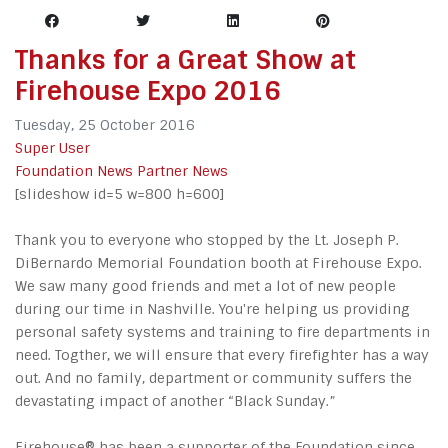
Thanks for a Great Show at
Firehouse Expo 2016
Tuesday, 25 October 2016
Super User
Foundation News
Partner News
[slideshow id=5 w=800 h=600]
Thank you to everyone who stopped by the Lt. Joseph P.
DiBernardo Memorial Foundation booth at Firehouse Expo.
We saw many good friends and met a lot of new people
during our time in Nashville. You're helping us providing
personal safety systems and training to fire departments in
need. Togther, we will ensure that every firefighter has a way
out. And no family, department or community suffers the
devastating impact of another “Black Sunday.”
Firehouse® has been a supporter of the Foundation since