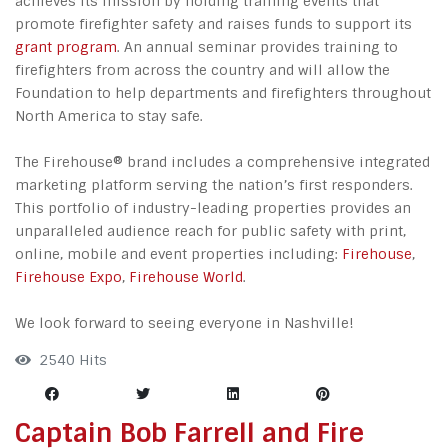
achieves its mission by holding training events that
promote firefighter safety and raises funds to support its
grant program
. An annual seminar provides training to
firefighters from across the country and will allow the
Foundation to help departments and firefighters throughout
North America to stay safe.
The Firehouse® brand includes a comprehensive integrated
marketing platform serving the nation’s first responders.
This portfolio of industry-leading properties provides an
unparalleled audience reach for public safety with print,
online, mobile and event properties including:
Firehouse
,
Firehouse Expo
,
Firehouse World
.
We look forward to seeing everyone in Nashville!
2540 Hits
Captain Bob Farrell and Fire