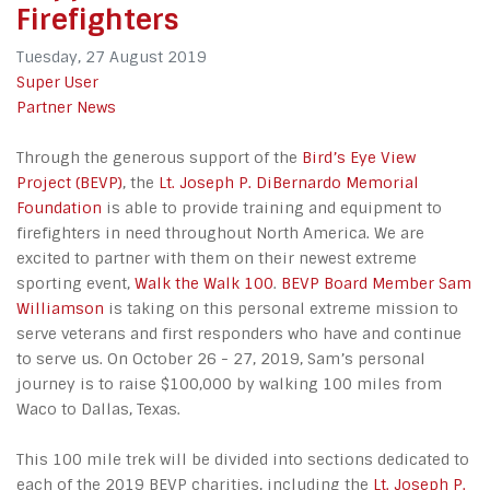
Firefighters
Tuesday, 27 August 2019
Super User
Partner News
Through the generous support of the
Bird’s Eye View
Project (BEVP)
, the
Lt. Joseph P. DiBernardo Memorial
Foundation
is able to provide training and equipment to
firefighters in need throughout North America. We are
excited to partner with them on their newest extreme
sporting event,
Walk the Walk 100
.
BEVP Board Member Sam
Williamson
is taking on this personal extreme mission to
serve veterans and first responders who have and continue
to serve us. On October 26 - 27, 2019, Sam’s personal
journey is to raise $100,000 by walking 100 miles from
Waco to Dallas, Texas.
This 100 mile trek will be divided into sections dedicated to
each of the 2019 BEVP charities, including the
Lt. Joseph P.