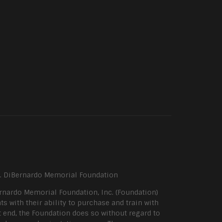
P. DiBernardo Memorial Foundation
rnardo Memorial Foundation, Inc. (Foundation)
ts with their ability to purchase and train with
 end, the Foundation does so without regard to