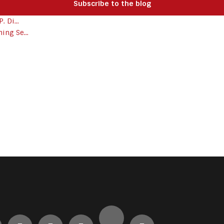
Subscribe to the blog
 Di...
ing Se...