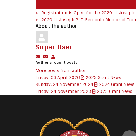
Registration is Open for the 2020 Lt. Joseph P.
2020 Lt. Joseph P. DiBernardo Memorial Train
About the author
Super User
Subscribe to updates from author
Unsubscribe to updates from author
Super User
Author's recent posts
More posts from author
Friday, 03 April 2026
2025 Grant News
Sunday, 24 November 2024
2024 Grant News
Friday, 24 November 2023
2023 Grant News