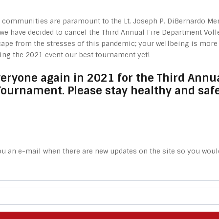
ur communities are paramount to the Lt. Joseph P. DiBernardo Me
, we have decided to cancel the Third Annual Fire Department Vol
ape from the stresses of this pandemic; your wellbeing is more i
king the 2021 event our best tournament yet!
veryone again in 2021 for the Third Annua
Tournament. Please stay healthy and safe
ou an e-mail when there are new updates on the site so you woul