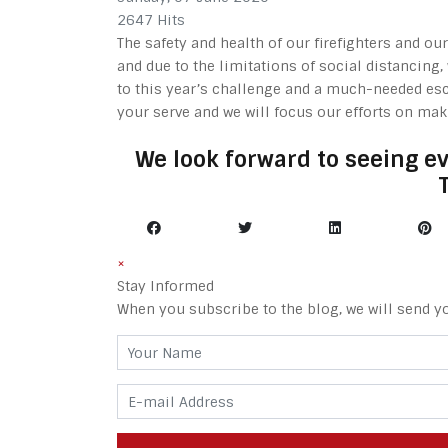
2647 Hits
The safety and health of our firefighters and o
and due to the limitations of social distancing
to this year’s challenge and a much-needed esc
your serve and we will focus our efforts on ma
We look forward to seeing e
×
Stay Informed
When you subscribe to the blog, we will send y
Your Name
E-mail Address