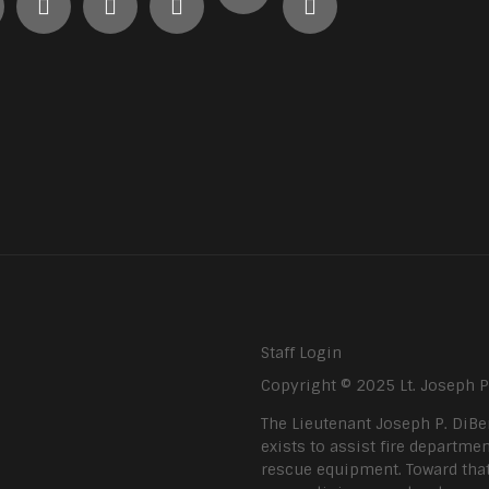
Staff Login
Copyright © 2025 Lt. Joseph 
The Lieutenant Joseph P. DiBe
exists to assist fire departmen
rescue equipment. Toward that