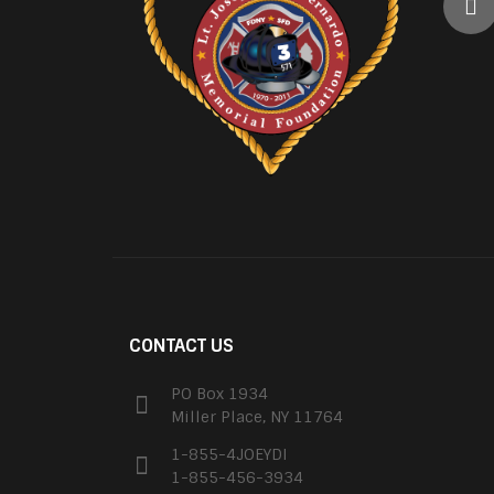
CONTACT US
PO Box 1934
Miller Place, NY 11764
1-855-4JOEYDI
1-855-456-3934