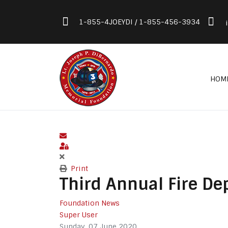
1-855-4JOEYDI / 1-855-456-3934
HOM
Subscribe to blog
Sign In
Print
Third Annual Fire D
Foundation News
Super User
Sunday, 07 June 2020