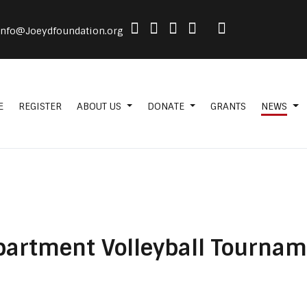
info@Joeydfoundation.org
E
REGISTER
ABOUT US
DONATE
GRANTS
NEWS
epartment Volleyball Tourna