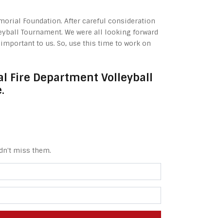
morial Foundation. After careful consideration
leyball Tournament. We were all looking forward
mportant to us. So, use this time to work on
l Fire Department Volleyball
.
dn't miss them.