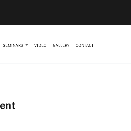
SEMINARS
VIDEO
GALLERY
CONTACT
ment