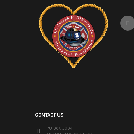
CONTACT US
PO Box 1934