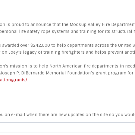
on is proud to announce that the Moosup Valley Fire Department 
personal life safety rope systems and training for its structural f
as awarded over $242,000 to help departments across the United 
on Joey’s legacy of training firefighters and helps prevent anot
ion's mission is to help North American fire departments in ne
. Joseph P. DiBernardo Memorial Foundation’s grant program for 
ation/grants/
.
ou an e-mail when there are new updates on the site so you woul