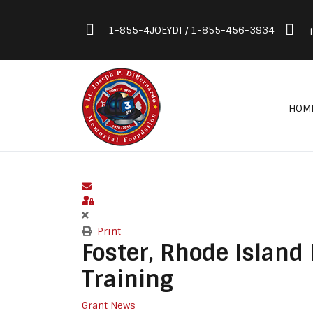
1-855-4JOEYDI / 1-855-456-3934
HOM
Subscribe to blog
Sign In
Print
Foster, Rhode Island
Training
Grant News