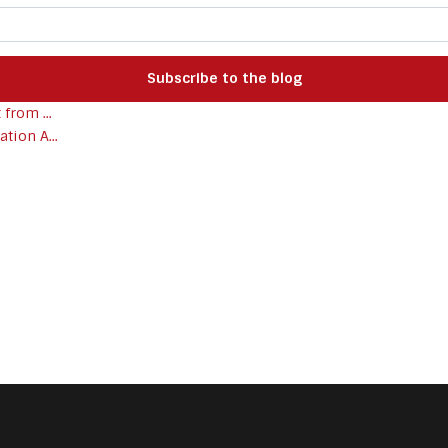
Subscribe to the blog
from ...
tion A...