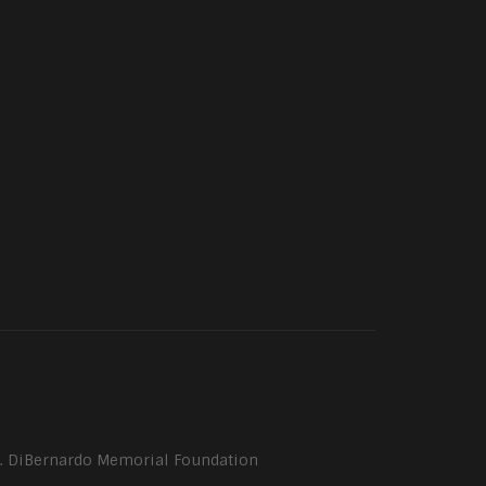
P. DiBernardo Memorial Foundation