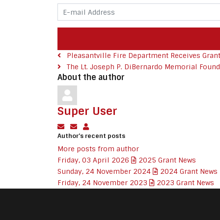
E-mail Address
Pleasantville Fire Department Receives Grant 
The Lt. Joseph P. DiBernardo Memorial Founda
About the author
Super User
Subscribe to updates from author
Unsubscribe to updates from author
Super User
Author's recent posts
More posts from author
Friday, 03 April 2026
2025 Grant News
Sunday, 24 November 2024
2024 Grant News
Friday, 24 November 2023
2023 Grant News