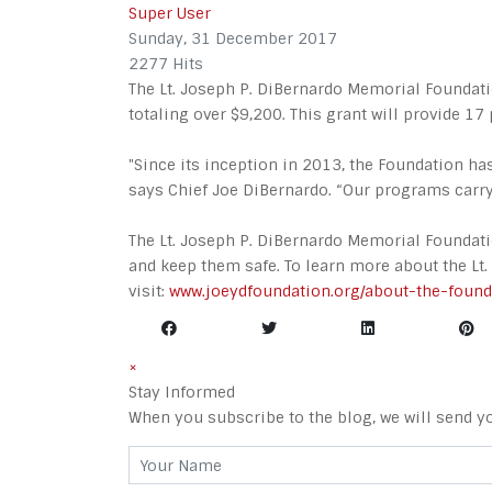
Super User
Sunday, 31 December 2017
2277 Hits
The Lt. Joseph P. DiBernardo Memorial Foundati
totaling over $9,200. This grant will provide 17 
"Since its inception in 2013, the Foundation h
says Chief Joe DiBernardo. “Our programs carry 
The Lt. Joseph P. DiBernardo Memorial Foundat
and keep them safe. To learn more about the Lt
visit:
www.joeydfoundation.org/about-the-found
×
Stay Informed
When you subscribe to the blog, we will send y
Your Name