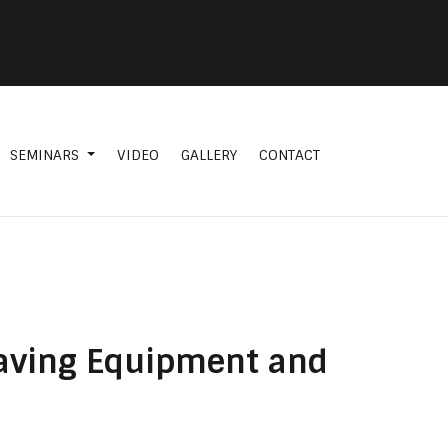
SEMINARS
VIDEO
GALLERY
CONTACT
 Saving Equipment and