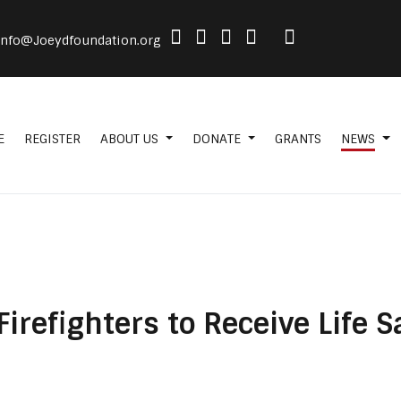
info@Joeydfoundation.org
E
REGISTER
ABOUT US
DONATE
GRANTS
NEWS
 Firefighters to Receive Life