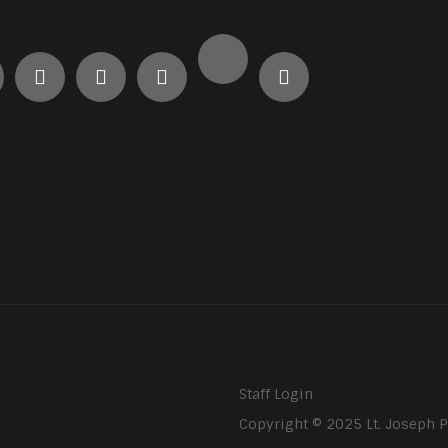
Staff Login
Copyright © 2025 Lt. Joseph 