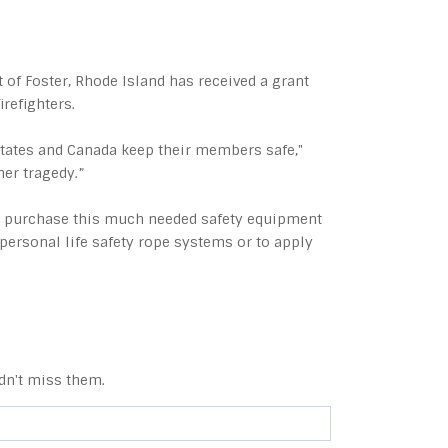
of Foster, Rhode Island has received a grant
irefighters.
States and Canada keep their members safe,"
her tragedy.”
ed purchase this much needed safety equipment
personal life safety rope systems or to apply
dn't miss them.