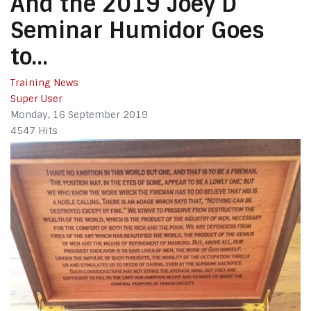
And the 2019 Joey D
Seminar Humidor Goes
to…
Training News
Super User
Monday, 16 September 2019
4547 Hits