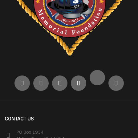
CONTACT US
PO Box 1934