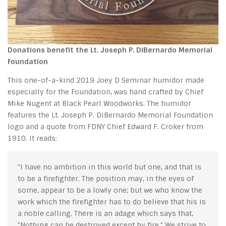
Donations benefit the Lt. Joseph P. DiBernardo Memorial
Foundation
This one-of-a-kind 2019 Joey D Seminar humidor made
especially for the Foundation, was hand crafted by Chief
Mike Nugent at Black Pearl Woodworks. The humidor
features the Lt. Joseph P. DiBernardo Memorial Foundation
logo and a quote from FDNY Chief Edward F. Croker from
1910. It reads:
"I have no ambition in this world but one, and that is
to be a firefighter. The position may, in the eyes of
some, appear to be a lowly one; but we who know the
work which the firefighter has to do believe that his is
a noble calling. There is an adage which says that,
"Nothing can be destroyed except by fire." We strive to