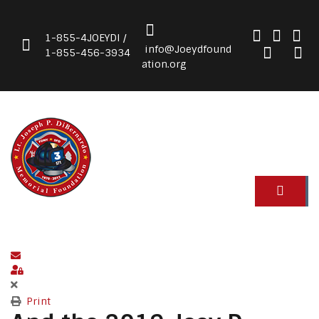
1-855-4JOEYDI /
info@Joeydfound
1-855-456-3934
ation.org
Subscribe to blog
Sign In
Print