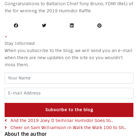
Congratulations to Battalion Chief Tony Bruno, FDNY (Ret.) of
the for winning the 2019 Humidor Raffle
×
Stay Informed
When you subscribe to the blog, we will send you an e-mail
when there are new updates on the site so you wouldn't
miss them.
Your Name
E-mail Address
Subscribe to the blog
And the 2019 Joey D Seminar Humidor Goes to...
Cheer on Sam Williamson in Walk the Walk 100 to Sh...
About the author