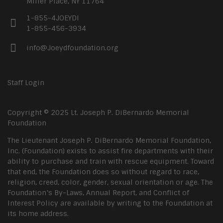
Miller Place, NY 11764
1-855-4JOEYDI
1-855-456-3934
info@Joeydfoundation.org
Staff Login
Copyright © 2025 Lt. Joseph P. DiBernardo Memorial
Foundation
The Lieutenant Joseph P. DiBernardo Memorial Foundation,
Inc. (Foundation) exists to assist fire departments with their
ability to purchase and train with rescue equipment. Toward
that end, the Foundation does so without regard to race,
religion, creed, color, gender, sexual orientation or age. The
Foundation’s By-Laws, Annual Report, and Conflict of
Interest Policy are available by writing to the Foundation at
its home address.