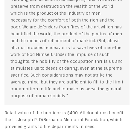
preserve from destruction the wealth of the world
which is the product of the industry of men,
necessary for the comfort of both the rich and the
poor. We are defenders from fires of the art which has
beautified the world, the product of the genius of men
and the means of refinement of mankind. (But, above
all; our proudest endeavor is to save lives of men-the
work of God Himself. Under the impulse of such
thoughts, the nobility of the occupation thrills us and
stimulates us to deeds of daring, even at the supreme
sacrifice. Such considerations may not strike the
average mind, but they are sufficient to fill to the limit
our ambition in life and to make us serve the general
purpose of human society."
Retail value of the humidor is $400. All donations benefit
the Lt. Joseph P. DiBernardo Memorial Foundation, which
provides grants to fire departments in need.