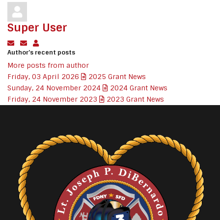
Super User
Subscribe to updates from author
Unsubscribe to updates from author
Super User
Author's recent posts
More posts from author
Friday, 03 April 2026
2025 Grant News
Sunday, 24 November 2024
2024 Grant News
Friday, 24 November 2023
2023 Grant News